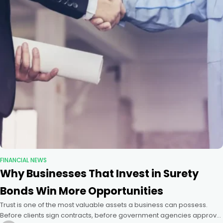
FINANCIAL NEWS
Why Businesses That Invest in Surety
Bonds Win More Opportunities
Trust is one of the most valuable assets a business can possess.
Before clients sign contracts, before government agencies approve