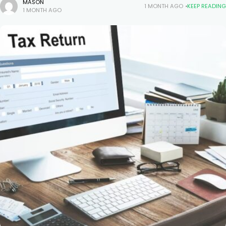
licenses, and before project owners award bids, they want proof
MASON
1 MONTH AGO
KEEP READING
1 MONTH AGO