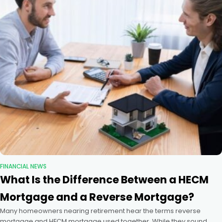
FINANCIAL NEWS
What Is the Difference Between a HECM
Mortgage and a Reverse Mortgage?
Many homeowners nearing retirement hear the terms reverse
mortgage and HECM mortgage used together. While they sound