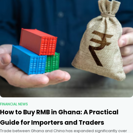
FINANCIAL NEWS
How to Buy RMB in Ghana: A Practical
Guide for Importers and Traders
Trade between Ghana and China has expanded significantly over