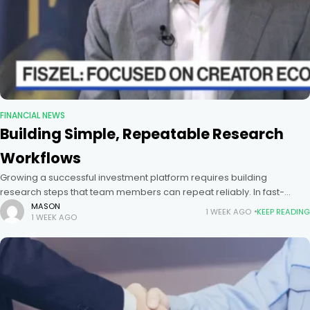
FINANCIAL NEWS
Building Simple, Repeatable Research
Workflows
Growing a successful investment platform requires building
research steps that team members can repeat reliably. In fast-
moving public and private markets, research teams must evaluate
MASON
1 WEEK AGO
KEEP READING
1 WEEK AGO
company profits, market size, and