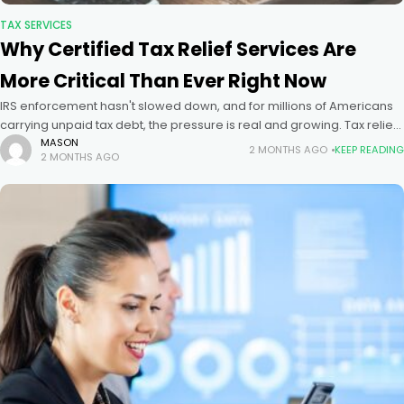
TAX SERVICES
Why Certified Tax Relief Services Are
More Critical Than Ever Right Now
IRS enforcement hasn't slowed down, and for millions of Americans
carrying unpaid tax debt, the pressure is real and growing. Tax relief
services have never been more necessary than they
MASON
2 MONTHS AGO
KEEP READING
2 MONTHS AGO