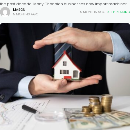
the past decade. Many Ghanaian businesses now import machinery,
electronics, textiles, and construction materials directly from Chinese
MASON
5 MONTHS AGO
KEEP READING
5 MONTHS AGO
suppliers. Because of this