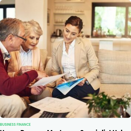
BUSINESS FINANCE