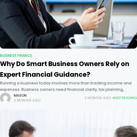
BUSINESS FINANCE
Why Do Smart Business Owners Rely on
Expert Financial Guidance?
Running a business today involves more than tracking income and
expenses. Business owners need financial clarity, tax planning,
compliance support, and year-round advisory services to stay
MASON
3 MONTHS AGO
KEEP READING
3 MONTHS AGO
competitive. Many entrepreneurs search