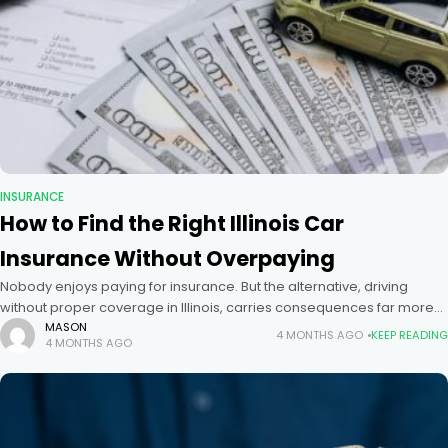
INSURANCE
How to Find the Right Illinois Car
Insurance Without Overpaying
Nobody enjoys paying for insurance. But the alternative, driving
without proper coverage in Illinois, carries consequences far more
expensive than any premium. The key is not finding the cheapest
MASON
4 MONTHS AGO
KEEP READING
4 MONTHS AGO
policy