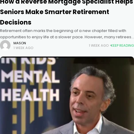
How a Reverse Mortgage Specialist Helps
Seniors Make Smarter Retirement
Decisions
Retirement often marks the beginning of a new chapter filled with
opportunities to enjoy life at a slower pace. However, many retirees
discover that while they have substantial equity in
MASON
1 WEEK AGO
KEEP READING
1 WEEK AGO