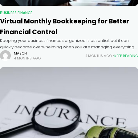
BUSINESS FINANCE
Virtual Monthly Bookkeeping for Better
Financial Control
Keeping your business finances organized is essential, but it can
quickly become overwhelming when you are managing everything
on your own. Many business owners struggle with tracking expenses,
MASON
4 MONTHS AGO
KEEP READING
4 MONTHS AGO
reconciling accounts,