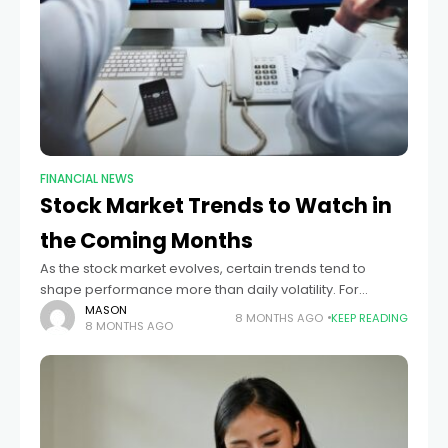
FINANCIAL NEWS
Stock Market Trends to Watch in
the Coming Months
As the stock market evolves, certain trends tend to
shape performance more than daily volatility. For
investors focused on the months ahead, understanding
MASON
8 MONTHS AGO
KEEP READING
8 MONTHS AGO
these broader patterns helps make decisions rooted