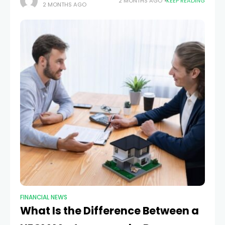
2 MONTHS AGO
KEEP READING
2 MONTHS AGO
project owners award bids, they want proof
FINANCIAL NEWS
What Is the Difference Between a