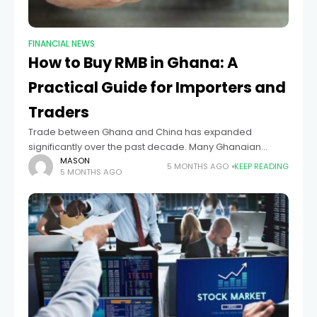
FINANCIAL NEWS
How to Buy RMB in Ghana: A
Practical Guide for Importers and
Traders
Trade between Ghana and China has expanded
significantly over the past decade. Many Ghanaian
businesses now import machinery, electronics, textiles,
MASON
5 MONTHS AGO
KEEP READING
5 MONTHS AGO
and construction materials directly from Chinese
suppliers. Because of this