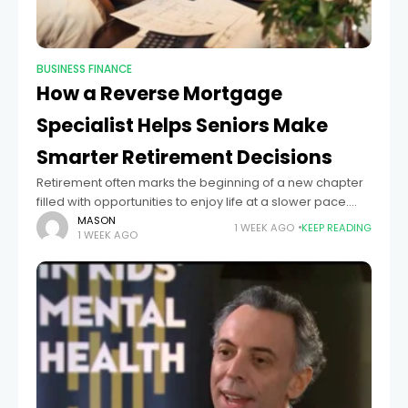
BUSINESS FINANCE
How a Reverse Mortgage
Specialist Helps Seniors Make
Smarter Retirement Decisions
Retirement often marks the beginning of a new chapter
filled with opportunities to enjoy life at a slower pace.
However, many retirees discover that while they have
MASON
1 WEEK AGO
KEEP READING
1 WEEK AGO
substantial equity in