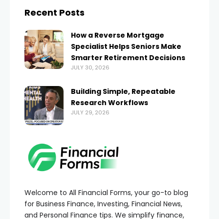
Recent Posts
How a Reverse Mortgage
Specialist Helps Seniors Make
Smarter Retirement Decisions
JULY 30, 2026
Building Simple, Repeatable
Research Workflows
JULY 29, 2026
Welcome to All Financial Forms, your go-to blog
for Business Finance, Investing, Financial News,
and Personal Finance tips. We simplify finance,