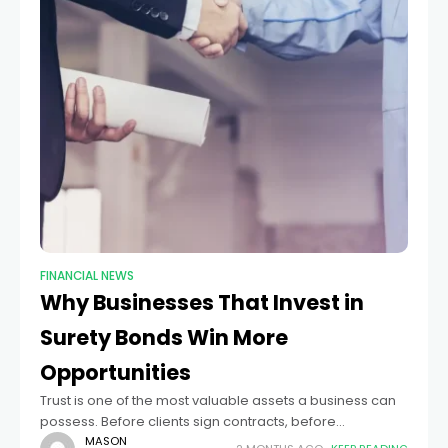
FINANCIAL NEWS
Why Businesses That Invest in
Surety Bonds Win More
Opportunities
Trust is one of the most valuable assets a business can
possess. Before clients sign contracts, before
government agencies approve licenses, and before
MASON