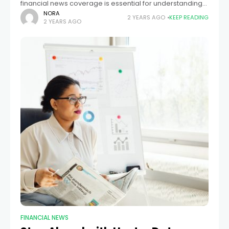
financial news coverage is essential for understanding
the global economic landscape and making informed
NORA
2 YEARS AGO
KEEP READING
2 YEARS AGO
financial decisions. Financial events in one part of the
world can
FINANCIAL NEWS