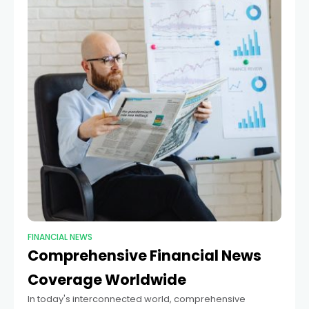
FINANCIAL NEWS
Comprehensive Financial News
Coverage Worldwide
In today's interconnected world, comprehensive