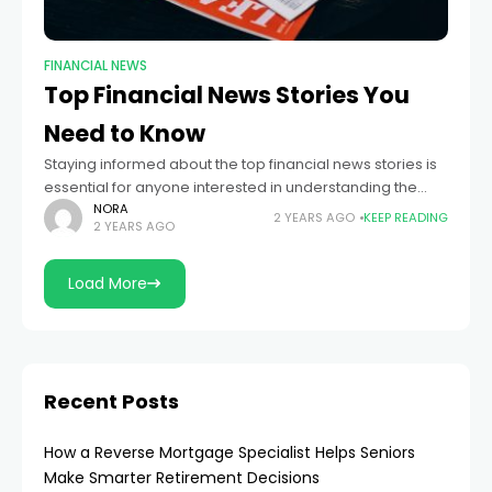
FINANCIAL NEWS
Top Financial News Stories You
Need to Know
Staying informed about the top financial news stories is
essential for anyone interested in understanding the
forces that shape the global economy, influence
NORA
2 YEARS AGO
KEEP READING
2 YEARS AGO
investment decisions, and impact personal finances.
From
Load More
Recent Posts
How a Reverse Mortgage Specialist Helps Seniors
Make Smarter Retirement Decisions