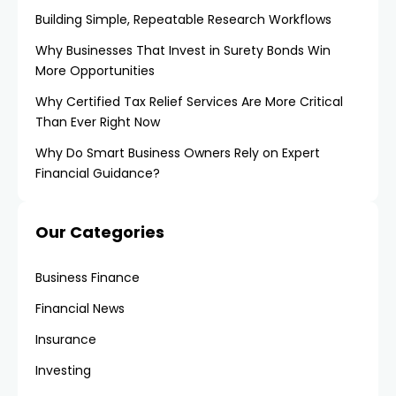
Building Simple, Repeatable Research Workflows
Why Businesses That Invest in Surety Bonds Win
More Opportunities
Why Certified Tax Relief Services Are More Critical
Than Ever Right Now
Why Do Smart Business Owners Rely on Expert
Financial Guidance?
Our Categories
Business Finance
Financial News
Insurance
Investing