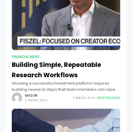
FINANCIAL NEWS
Building Simple, Repeatable
Research Workflows
Growing a successful investment platform requires
building research steps that team members can repeat
reliably. In fast-moving public and private markets,
MASON
2 WEEKS AGO
KEEP READING
2 WEEKS AGO
research teams must evaluate company profits, market
size, and