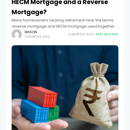
HECM Mortgage and a Reverse
Mortgage?
Many homeowners nearing retirement hear the terms
reverse mortgage and HECM mortgage used together.
While they sound similar, they are not exactly the same
MASON
3 MONTHS AGO
KEEP READING
3 MONTHS AGO
thing. Understanding the difference can help