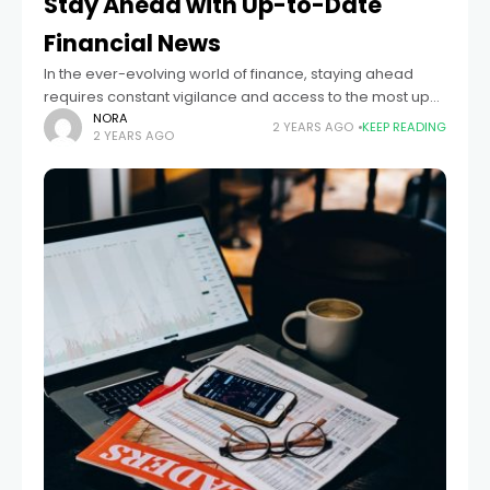
Stay Ahead with Up-to-Date
Financial News
In the ever-evolving world of finance, staying ahead
requires constant vigilance and access to the most up-
to-date financial news. Whether you're an investor,
NORA
2 YEARS AGO
KEEP READING
2 YEARS AGO
entrepreneur, or someone interested in personal
finance,