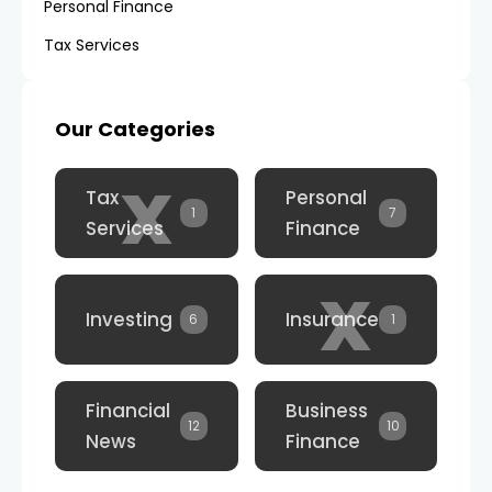
Personal Finance
Tax Services
Our Categories
x
Tax
Personal
1
7
Services
Finance
x
Investing
Insurance
6
1
Financial
Business
12
10
News
Finance