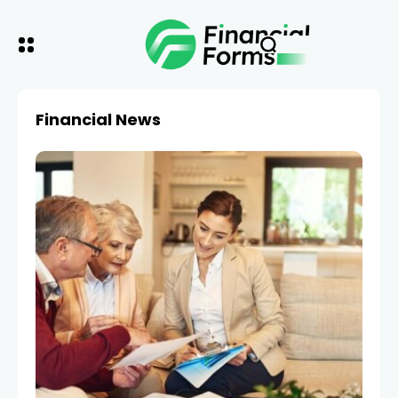
Financial News