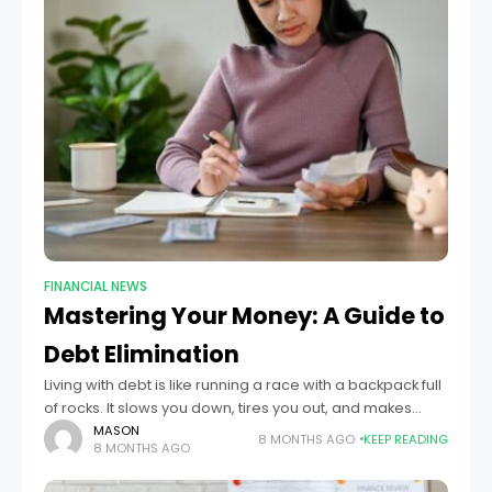
FINANCIAL NEWS
Mastering Your Money: A Guide to
Debt Elimination
Living with debt is like running a race with a backpack full
of rocks. It slows you down, tires you out, and makes
every step harder than it needs to
MASON
8 MONTHS AGO
KEEP READING
8 MONTHS AGO