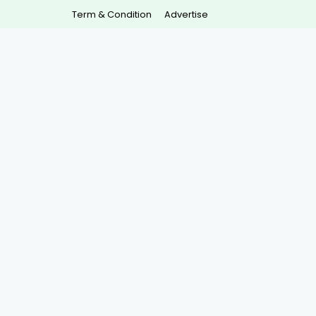
Term & Condition
Advertise