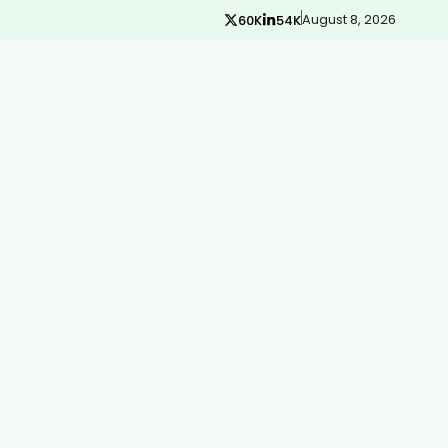
August 8, 2026
60K
54K