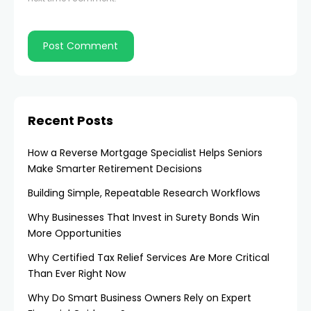
Recent Posts
How a Reverse Mortgage Specialist Helps Seniors
Make Smarter Retirement Decisions
Building Simple, Repeatable Research Workflows
Why Businesses That Invest in Surety Bonds Win
More Opportunities
Why Certified Tax Relief Services Are More Critical
Than Ever Right Now
Why Do Smart Business Owners Rely on Expert