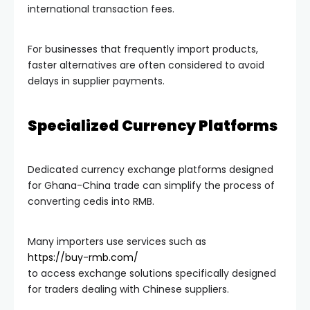
international transaction fees.
For businesses that frequently import products,
faster alternatives are often considered to avoid
delays in supplier payments.
Specialized Currency Platforms
Dedicated currency exchange platforms designed
for Ghana-China trade can simplify the process of
converting cedis into RMB.
Many importers use services such as
https://buy-rmb.com/
to access exchange solutions specifically designed
for traders dealing with Chinese suppliers.