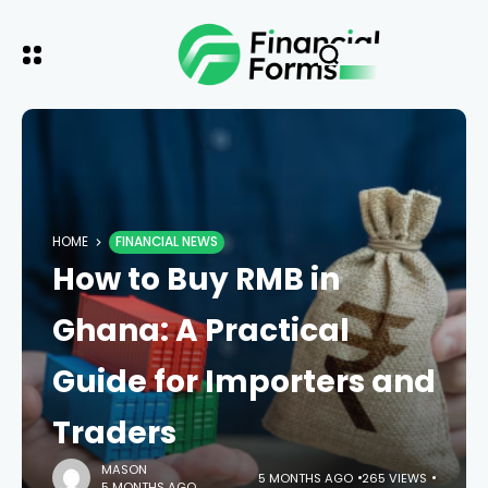
HOME
FINANCIAL NEWS
How to Buy RMB in
Ghana: A Practical
Guide for Importers and
Traders
MASON
5 MONTHS AGO
265 VIEWS
5 MONTHS AGO