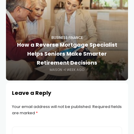
BUSINESS FINANCE
How a Reverse Mortgage Specialist
Helps Seniors Make Smarter
Retirement Decisions
MASON
1 WEEK AGO
Leave a Reply
Your email address will not be published.
Required fields
are marked
*