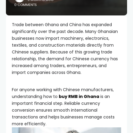
0 COMMENTS
Trade between Ghana and China has expanded
significantly over the past decade. Many Ghanaian
businesses now import machinery, electronics,
textiles, and construction materials directly from
Chinese suppliers. Because of this growing trade
relationship, the demand for Chinese currency has
increased among traders, entrepreneurs, and
import companies across Ghana.
For anyone working with Chinese manufacturers,
understanding how to
buy RMB in Ghana
is an
important financial step. Reliable currency
conversion ensures smooth international
transactions and helps businesses manage costs
more efficiently.