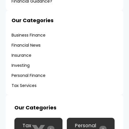
Financial Guidance?
Our Categories
Business Finance
Financial News
Insurance
Investing
Personal Finance
Tax Services
Our Categories
Tax
Personal