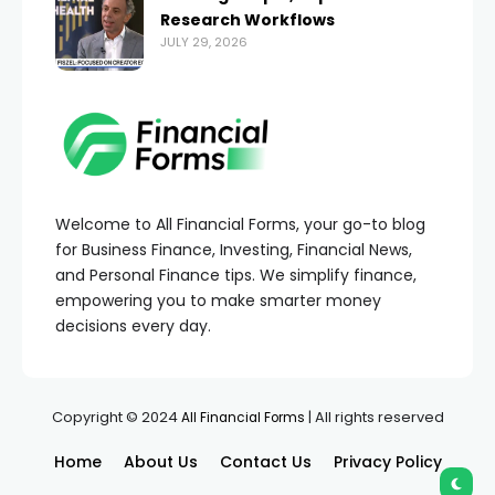
Research Workflows
JULY 29, 2026
Welcome to All Financial Forms, your go-to blog
for Business Finance, Investing, Financial News,
and Personal Finance tips. We simplify finance,
empowering you to make smarter money
decisions every day.
Copyright © 2024
| All rights reserved
All Financial Forms
Home
About Us
Contact Us
Privacy Policy