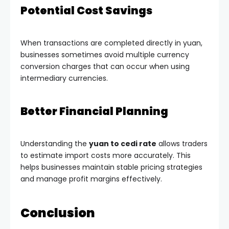
Potential Cost Savings
When transactions are completed directly in yuan,
businesses sometimes avoid multiple currency
conversion charges that can occur when using
intermediary currencies.
Better Financial Planning
Understanding the
yuan to cedi rate
allows traders
to estimate import costs more accurately. This
helps businesses maintain stable pricing strategies
and manage profit margins effectively.
Conclusion