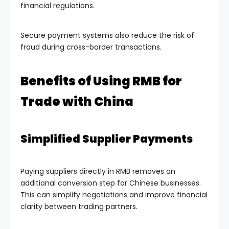
financial regulations.
Secure payment systems also reduce the risk of
fraud during cross-border transactions.
Benefits of Using RMB for
Trade with China
Simplified Supplier Payments
Paying suppliers directly in RMB removes an
additional conversion step for Chinese businesses.
This can simplify negotiations and improve financial
clarity between trading partners.