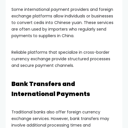
Some international payment providers and foreign
exchange platforms allow individuals or businesses
to convert cedis into Chinese yuan. These services
are often used by importers who regularly send
payments to suppliers in China.
Reliable platforms that specialize in cross-border
currency exchange provide structured processes
and secure payment channels.
Bank Transfers and
International Payments
Traditional banks also offer foreign currency
exchange services. However, bank transfers may
involve additional processing times and