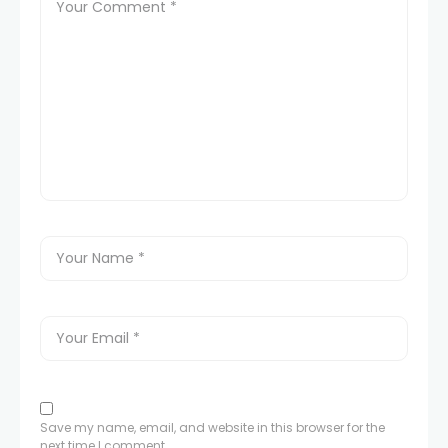
Save my name, email, and website in this browser for the
next time I comment.