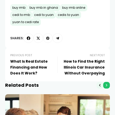
buy rmb
buy rmb in ghana
buy rmb online
cedi to rmb
cedi to yuan
cedis to yuan
yuan to cedi rate
SHARES:
PREVIOUS POST
NEXT POST
What Is Real Estate
How to Find the Right
Financing and How
Illinois Car Insurance
Does It Work?
Without Overpaying
Related Posts