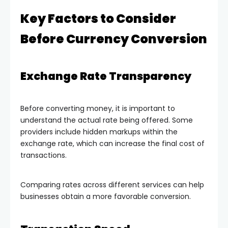
Key Factors to Consider
Before Currency Conversion
Exchange Rate Transparency
Before converting money, it is important to
understand the actual rate being offered. Some
providers include hidden markups within the
exchange rate, which can increase the final cost of
transactions.
Comparing rates across different services can help
businesses obtain a more favorable conversion.