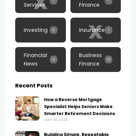
x
1
7
Services
Finance
x
Investing
Insurance
6
1
Financial
Business
12
10
News
Finance
Recent Posts
How a Reverse Mortgage
Specialist Helps Seniors Make
Smarter Retirement Decisions
JULY 30, 2026
Building Simple, Repeatable