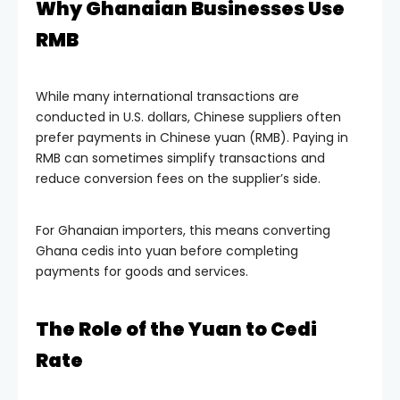
Why Ghanaian Businesses Use
RMB
While many international transactions are
conducted in U.S. dollars, Chinese suppliers often
prefer payments in Chinese yuan (RMB). Paying in
RMB can sometimes simplify transactions and
reduce conversion fees on the supplier’s side.
For Ghanaian importers, this means converting
Ghana cedis into yuan before completing
payments for goods and services.
The Role of the Yuan to Cedi
Rate