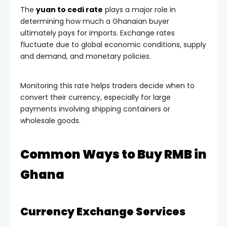
The
yuan to cedi rate
plays a major role in
determining how much a Ghanaian buyer
ultimately pays for imports. Exchange rates
fluctuate due to global economic conditions, supply
and demand, and monetary policies.
Monitoring this rate helps traders decide when to
convert their currency, especially for large
payments involving shipping containers or
wholesale goods.
Common Ways to Buy RMB in
Ghana
Currency Exchange Services