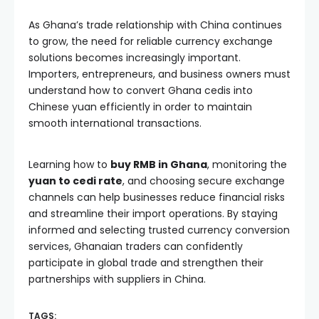
As Ghana’s trade relationship with China continues
to grow, the need for reliable currency exchange
solutions becomes increasingly important.
Importers, entrepreneurs, and business owners must
understand how to convert Ghana cedis into
Chinese yuan efficiently in order to maintain
smooth international transactions.
Learning how to
buy RMB in Ghana
, monitoring the
yuan to cedi rate
, and choosing secure exchange
channels can help businesses reduce financial risks
and streamline their import operations. By staying
informed and selecting trusted currency conversion
services, Ghanaian traders can confidently
participate in global trade and strengthen their
partnerships with suppliers in China.
TAGS: