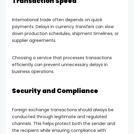
Transaction Speed
International trade often depends on quick
payments. Delays in currency transfers can slow
down production schedules, shipment timelines, or
supplier agreements.
Choosing a service that processes transactions
efficiently can prevent unnecessary delays in
business operations.
Security and Compliance
Foreign exchange transactions should always be
conducted through legitimate and regulated
channels. This helps protect both the sender and
the recipient while ensuring compliance with