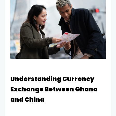
Understanding Currency
Exchange Between Ghana
and China