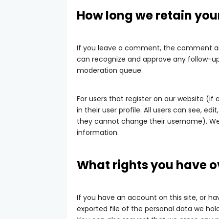
How long we retain you
If you leave a comment, the comment and 
can recognize and approve any follow-u
moderation queue.
For users that register on our website (if
in their user profile. All users can see, e
they cannot change their username). Web
information.
What rights you have o
If you have an account on this site, or 
exported file of the personal data we hol