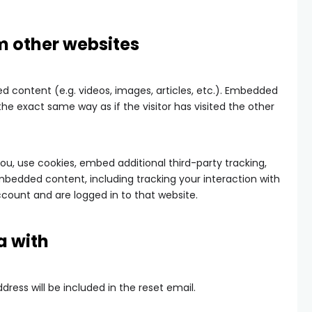
 other websites
d content (e.g. videos, images, articles, etc.). Embedded
e exact same way as if the visitor has visited the other
u, use cookies, embed additional third-party tracking,
mbedded content, including tracking your interaction with
ount and are logged in to that website.
a with
dress will be included in the reset email.