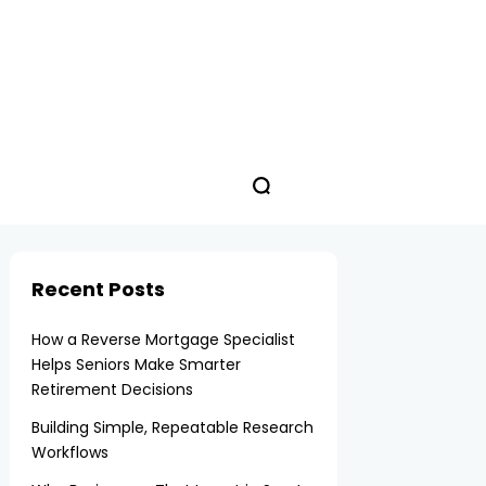
Recent Posts
How a Reverse Mortgage Specialist
Helps Seniors Make Smarter
Retirement Decisions
Building Simple, Repeatable Research
Workflows