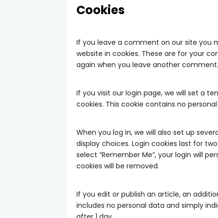
Cookies
If you leave a comment on our site you 
website in cookies. These are for your con
again when you leave another comment. Th
If you visit our login page, we will set a
cookies. This cookie contains no persona
When you log in, we will also set up seve
display choices. Login cookies last for two
select “Remember Me”, your login will pers
cookies will be removed.
If you edit or publish an article, an additi
includes no personal data and simply indica
after 1 day.