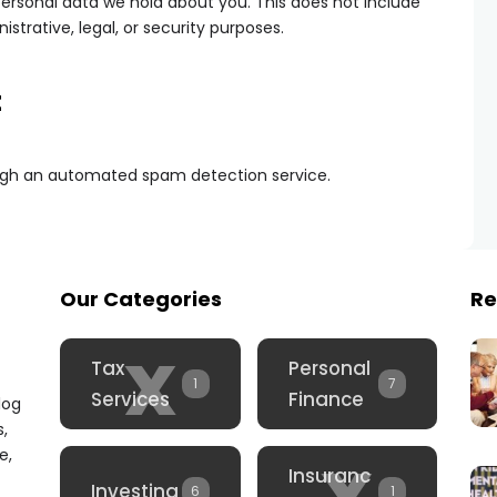
ersonal data we hold about you. This does not include
strative, legal, or security purposes.
t
gh an automated spam detection service.
Our Categories
Re
x
Tax
Personal
1
7
Services
Finance
log
s,
x
e,
Insuranc
Investing
6
1