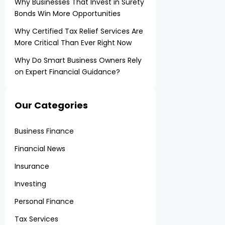
Why Businesses That Invest in Surety
Bonds Win More Opportunities
Why Certified Tax Relief Services Are
More Critical Than Ever Right Now
Why Do Smart Business Owners Rely
on Expert Financial Guidance?
Our Categories
Business Finance
Financial News
Insurance
Investing
Personal Finance
Tax Services