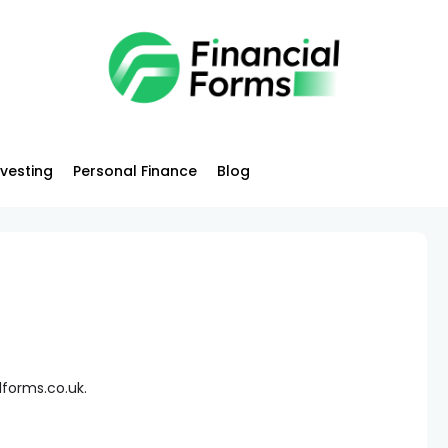
nvesting
Personal Finance
Blog
lforms.co.uk.