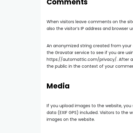
Comments
When visitors leave comments on the si
also the visitor’s IP address and browser 
An anonymized string created from your 
the Gravatar service to see if you are usin
https://automattic.com/privacy/. After ap
the public in the context of your comme
Media
If you upload images to the website, yo
data (EXIF GPS) included. Visitors to th
images on the website.