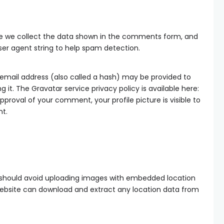
te we collect the data shown in the comments form, and
user agent string to help spam detection.
email address (also called a hash) may be provided to
g it. The Gravatar service privacy policy is available here:
proval of your comment, your profile picture is visible to
nt.
u should avoid uploading images with embedded location
e website can download and extract any location data from