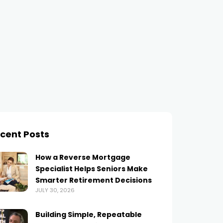
cent Posts
How a Reverse Mortgage
Specialist Helps Seniors Make
Smarter Retirement Decisions
JULY 30, 2026
Building Simple, Repeatable