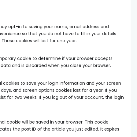
may opt-in to saving your name, email address and
venience so that you do not have to fill in your details
ese cookies will last for one year.
 temporary cookie to determine if your browser accepts
l data and is discarded when you close your browser.
ral cookies to save your login information and your screen
 days, and screen options cookies last for a year. If you
ist for two weeks. If you log out of your account, the login
onal cookie will be saved in your browser. This cookie
tes the post ID of the article you just edited. It expires