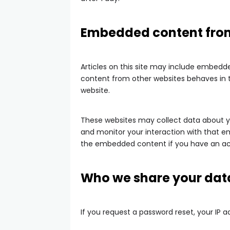
Embedded content from
Articles on this site may include embedde
content from other websites behaves in th
website.
These websites may collect data about yo
and monitor your interaction with that e
the embedded content if you have an acc
Who we share your dat
If you request a password reset, your IP ad