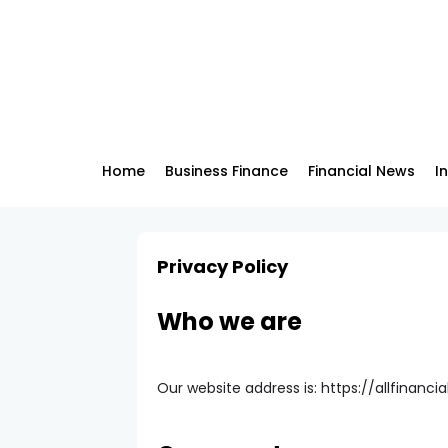
Home
Business Finance
Financial News
I
Privacy Policy
Who we are
Our website address is: https://allfinancia