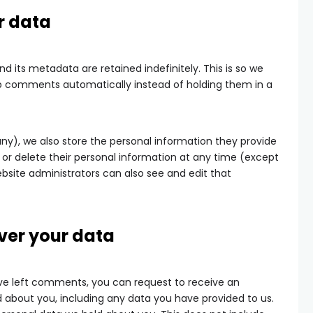
r data
its metadata are retained indefinitely. This is so we
p comments automatically instead of holding them in a
 any), we also store the personal information they provide
dit, or delete their personal information at any time (except
site administrators can also see and edit that
ver your data
have left comments, you can request to receive an
d about you, including any data you have provided to us.