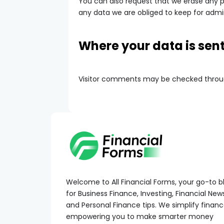
You can also request that we erase any p
any data we are obliged to keep for admini
Where your data is sen
Visitor comments may be checked throu
Welcome to All Financial Forms, your go-to b
for Business Finance, Investing, Financial New
and Personal Finance tips. We simplify financ
empowering you to make smarter money