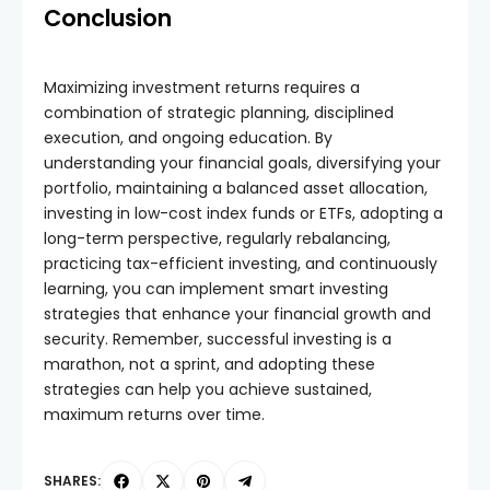
Conclusion
Maximizing investment returns requires a
combination of strategic planning, disciplined
execution, and ongoing education. By
understanding your financial goals, diversifying your
portfolio, maintaining a balanced asset allocation,
investing in low-cost index funds or ETFs, adopting a
long-term perspective, regularly rebalancing,
practicing tax-efficient investing, and continuously
learning, you can implement smart investing
strategies that enhance your financial growth and
security. Remember, successful investing is a
marathon, not a sprint, and adopting these
strategies can help you achieve sustained,
maximum returns over time.
SHARES: