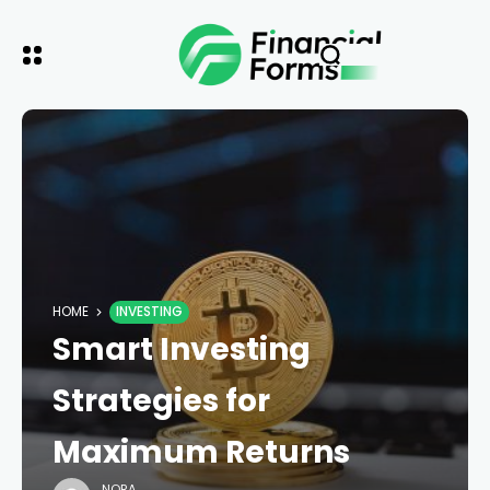
HOME
INVESTING
Smart Investing
Strategies for
Maximum Returns
NORA