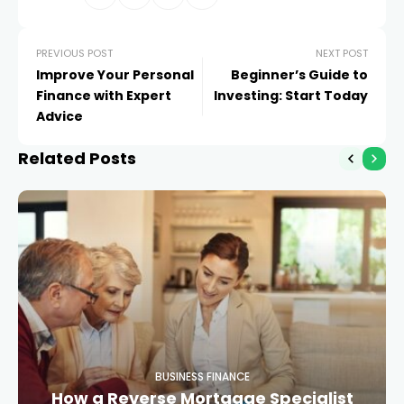
PREVIOUS POST
NEXT POST
Improve Your Personal
Beginner’s Guide to
Finance with Expert
Investing: Start Today
Advice
Related Posts
BUSINESS FINANCE
How a Reverse Mortgage Specialist