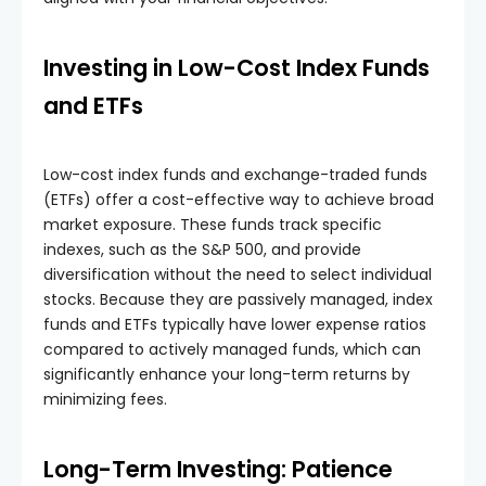
Investing in Low-Cost Index Funds
and ETFs
Low-cost index funds and exchange-traded funds
(ETFs) offer a cost-effective way to achieve broad
market exposure. These funds track specific
indexes, such as the S&P 500, and provide
diversification without the need to select individual
stocks. Because they are passively managed, index
funds and ETFs typically have lower expense ratios
compared to actively managed funds, which can
significantly enhance your long-term returns by
minimizing fees.
Long-Term Investing: Patience