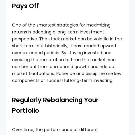
Pays Off
One of the smartest strategies for maximizing
returns is adopting a long-term investment
perspective. The stock market can be volatile in the
short term, but historically, it has trended upward
over extended periods. By staying invested and
avoiding the temptation to time the market, you
can benefit from compound growth and ride out
market fluctuations. Patience and discipline are key
components of successful long-term investing.
Regularly Rebalancing Your
Portfolio
Over time, the performance of different