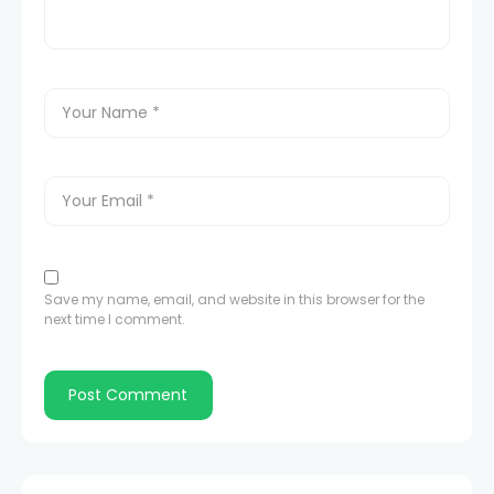
Save my name, email, and website in this browser for the
next time I comment.