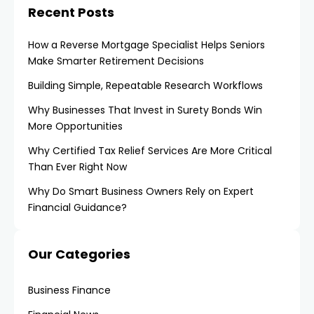
Recent Posts
How a Reverse Mortgage Specialist Helps Seniors
Make Smarter Retirement Decisions
Building Simple, Repeatable Research Workflows
Why Businesses That Invest in Surety Bonds Win
More Opportunities
Why Certified Tax Relief Services Are More Critical
Than Ever Right Now
Why Do Smart Business Owners Rely on Expert
Financial Guidance?
Our Categories
Business Finance