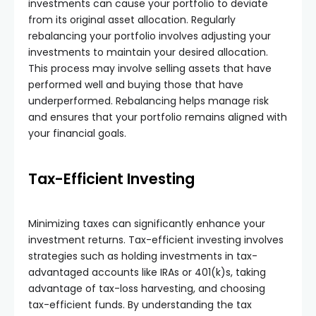
investments can cause your portfolio to deviate
from its original asset allocation. Regularly
rebalancing your portfolio involves adjusting your
investments to maintain your desired allocation.
This process may involve selling assets that have
performed well and buying those that have
underperformed. Rebalancing helps manage risk
and ensures that your portfolio remains aligned with
your financial goals.
Tax-Efficient Investing
Minimizing taxes can significantly enhance your
investment returns. Tax-efficient investing involves
strategies such as holding investments in tax-
advantaged accounts like IRAs or 401(k)s, taking
advantage of tax-loss harvesting, and choosing
tax-efficient funds. By understanding the tax