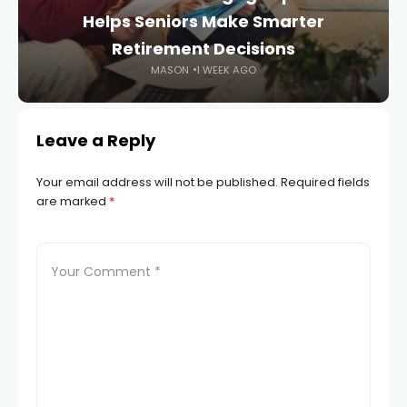
Helps Seniors Make Smarter
Retirement Decisions
MASON
1 WEEK AGO
Leave a Reply
Your email address will not be published.
Required fields
are marked
*