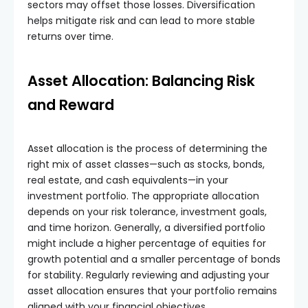
sectors may offset those losses. Diversification
helps mitigate risk and can lead to more stable
returns over time.
Asset Allocation: Balancing Risk
and Reward
Asset allocation is the process of determining the
right mix of asset classes—such as stocks, bonds,
real estate, and cash equivalents—in your
investment portfolio. The appropriate allocation
depends on your risk tolerance, investment goals,
and time horizon. Generally, a diversified portfolio
might include a higher percentage of equities for
growth potential and a smaller percentage of bonds
for stability. Regularly reviewing and adjusting your
asset allocation ensures that your portfolio remains
aligned with your financial objectives.