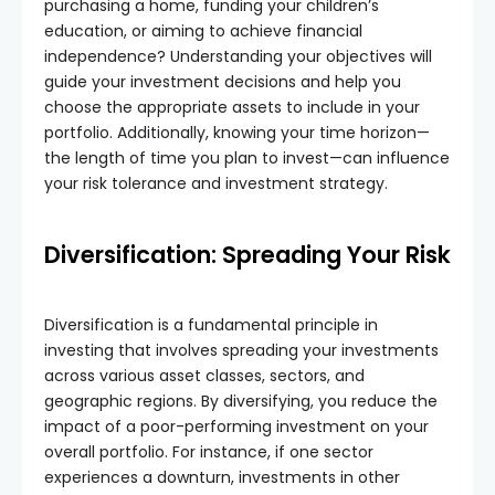
purchasing a home, funding your children’s
education, or aiming to achieve financial
independence? Understanding your objectives will
guide your investment decisions and help you
choose the appropriate assets to include in your
portfolio. Additionally, knowing your time horizon—
the length of time you plan to invest—can influence
your risk tolerance and investment strategy.
Diversification: Spreading Your Risk
Diversification is a fundamental principle in
investing that involves spreading your investments
across various asset classes, sectors, and
geographic regions. By diversifying, you reduce the
impact of a poor-performing investment on your
overall portfolio. For instance, if one sector
experiences a downturn, investments in other