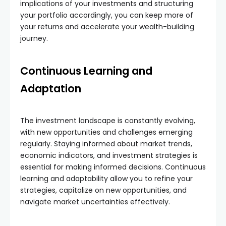
implications of your investments and structuring
your portfolio accordingly, you can keep more of
your returns and accelerate your wealth-building
journey.
Continuous Learning and
Adaptation
The investment landscape is constantly evolving,
with new opportunities and challenges emerging
regularly. Staying informed about market trends,
economic indicators, and investment strategies is
essential for making informed decisions. Continuous
learning and adaptability allow you to refine your
strategies, capitalize on new opportunities, and
navigate market uncertainties effectively.