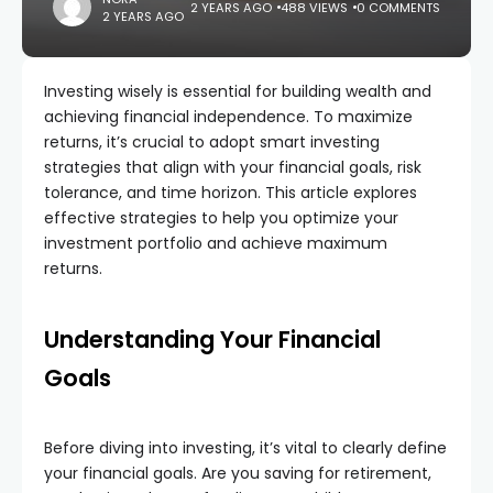
2 YEARS AGO
488 VIEWS
0 COMMENTS
2 YEARS AGO
Investing wisely is essential for building wealth and
achieving financial independence. To maximize
returns, it’s crucial to adopt smart investing
strategies that align with your financial goals, risk
tolerance, and time horizon. This article explores
effective strategies to help you optimize your
investment portfolio and achieve maximum
returns.
Understanding Your Financial
Goals
Before diving into investing, it’s vital to clearly define
your financial goals. Are you saving for retirement,