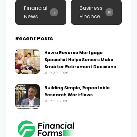
Financial
Business
12
10
News
Finance
Recent Posts
How a Reverse Mortgage
Specialist Helps Seniors Make
Smarter Retirement Decisions
JULY 30, 2026
Building Simple, Repeatable
Research Workflows
JULY 29, 2026