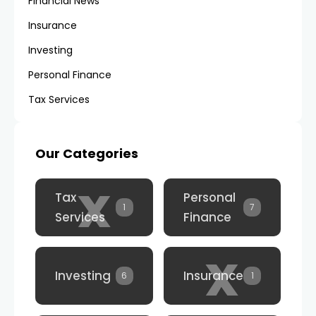
Financial News
Insurance
Investing
Personal Finance
Tax Services
Our Categories
x
Tax
Personal
1
7
Services
Finance
x
Investing
Insurance
6
1