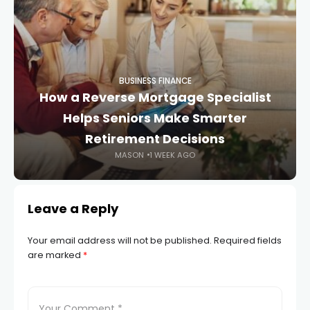
BUSINESS FINANCE
How a Reverse Mortgage Specialist
Helps Seniors Make Smarter
Retirement Decisions
MASON
1 WEEK AGO
Leave a Reply
Your email address will not be published.
Required fields
are marked
*