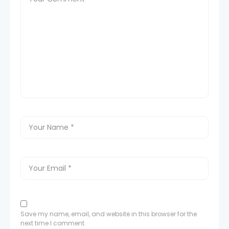
Save my name, email, and website in this browser for the
next time I comment.