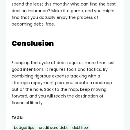
spend the least this month? Who can find the best
deal on insurance? Make it a game, and you might
find that you actually enjoy the process of
becoming debt-free.
Conclusion
Escaping the cycle of debt requires more than just
good intentions; it requires tools and tactics. By
combining rigorous expense tracking with a
strategic repayment plan, you create a roadmap
out of the hole. Stick to the map, keep moving
forward, and you will reach the destination of
financial liberty.
TAGS:
budget tips
credit card debt
debt free