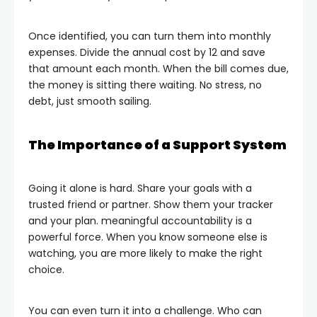
Once identified, you can turn them into monthly
expenses. Divide the annual cost by 12 and save
that amount each month. When the bill comes due,
the money is sitting there waiting. No stress, no
debt, just smooth sailing.
The Importance of a Support System
Going it alone is hard. Share your goals with a
trusted friend or partner. Show them your tracker
and your plan. meaningful accountability is a
powerful force. When you know someone else is
watching, you are more likely to make the right
choice.
You can even turn it into a challenge. Who can