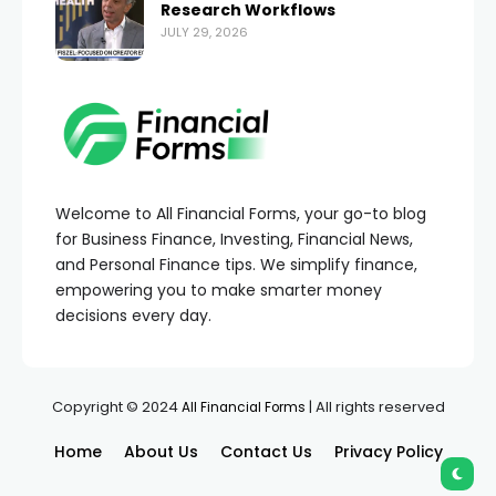
Research Workflows
JULY 29, 2026
Welcome to All Financial Forms, your go-to blog
for Business Finance, Investing, Financial News,
and Personal Finance tips. We simplify finance,
empowering you to make smarter money
decisions every day.
Copyright © 2024
| All rights reserved
All Financial Forms
Home
About Us
Contact Us
Privacy Policy