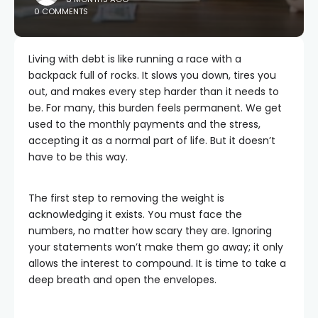
0 COMMENTS
Living with debt is like running a race with a
backpack full of rocks. It slows you down, tires you
out, and makes every step harder than it needs to
be. For many, this burden feels permanent. We get
used to the monthly payments and the stress,
accepting it as a normal part of life. But it doesn’t
have to be this way.
The first step to removing the weight is
acknowledging it exists. You must face the
numbers, no matter how scary they are. Ignoring
your statements won’t make them go away; it only
allows the interest to compound. It is time to take a
deep breath and open the envelopes.