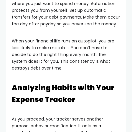
where you just want to spend money. Automation
protects you from yourself. Set up automatic
transfers for your debt payments. Make them occur
the day after payday so you never see the money.
When your financial life runs on autopilot, you are
less likely to make mistakes. You don’t have to
decide to do the right thing every month; the
system does it for you. This consistency is what
destroys debt over time.
Analyzing Habits with Your
Expense Tracker
As you proceed, your tracker serves another
purpose: behavior modification. It acts as a