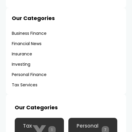
Our Categories
Business Finance
Financial News
Insurance
Investing
Personal Finance
Tax Services
Our Categories
x
Tax
Personal
1
7