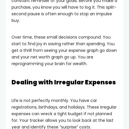
constant reminder of your goals. Before you make a
purchase, you know you will have to log it. This split-
second pause is often enough to stop an impulse
buy.
Over time, these small decisions compound. You
start to find joy in saving rather than spending. You
get a thrill from seeing your expense graph go down
and your net worth graph go up. You are
reprogramming your brain for wealth.
Dealing with Irregular Expenses
Life is not perfectly monthly. You have car
registrations, birthdays, and holidays. These irregular
expenses can wreck a tight budget if not planned
for. Your tracker allows you to look back at the last
year and identify these “surprise” costs.