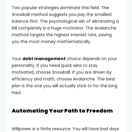
Two popular strategies dominate this field. The
Snowball method suggests you pay the smallest
balance first. The psychological win of eliminating a
bill completely is a huge motivator. The Avalanche
method targets the highest interest rate, saving
you the most money mathematically.
Your
debt management
choice depends on your
personality. If you need quick wins to stay
motivated, choose Snowball. If you are driven by
efficiency and math, choose Avalanche. The best
plan is the one you will actually stick to for the long
haul.
Automating Your Path to Freedom
Willpower is a finite resource. You will have bad days