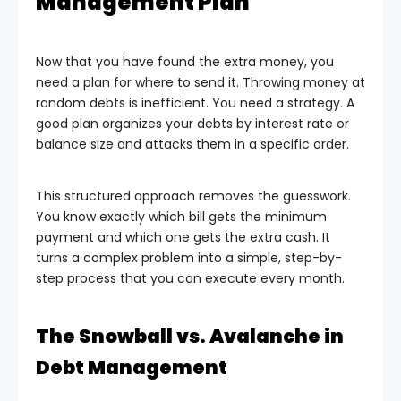
Management Plan
Now that you have found the extra money, you
need a plan for where to send it. Throwing money at
random debts is inefficient. You need a strategy. A
good plan organizes your debts by interest rate or
balance size and attacks them in a specific order.
This structured approach removes the guesswork.
You know exactly which bill gets the minimum
payment and which one gets the extra cash. It
turns a complex problem into a simple, step-by-
step process that you can execute every month.
The Snowball vs. Avalanche in
Debt Management