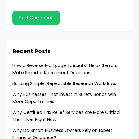
Recent Posts
How a Reverse Mortgage Specialist Helps Seniors
Make Smarter Retirement Decisions
Building Simple, Repeatable Research Workflows
Why Businesses That Invest in Surety Bonds Win
More Opportunities
Why Certified Tax Relief Services Are More Critical
Than Ever Right Now
Why Do Smart Business Owners Rely on Expert
Financial Guidance?