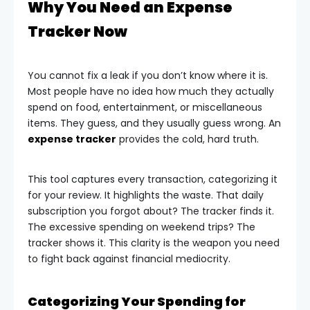
Why You Need an Expense
Tracker Now
You cannot fix a leak if you don’t know where it is.
Most people have no idea how much they actually
spend on food, entertainment, or miscellaneous
items. They guess, and they usually guess wrong. An
expense tracker
provides the cold, hard truth.
This tool captures every transaction, categorizing it
for your review. It highlights the waste. That daily
subscription you forgot about? The tracker finds it.
The excessive spending on weekend trips? The
tracker shows it. This clarity is the weapon you need
to fight back against financial mediocrity.
Categorizing Your Spending for