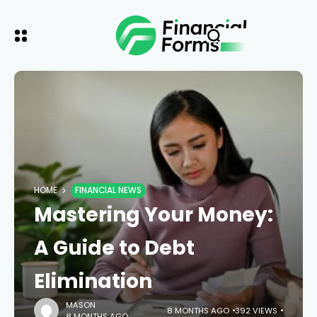
HOME
FINANCIAL NEWS
Mastering Your Money:
A Guide to Debt
Elimination
MASON
8 MONTHS AGO
392 VIEWS
8 MONTHS AGO