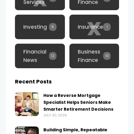
Services
Finance
x
Investing
Insurance
6
1
Financial
Business
12
10
News
Finance
Recent Posts
How a Reverse Mortgage
Specialist Helps Seniors Make
Smarter Retirement Decisions
JULY 30, 2026
Building Simple, Repeatable