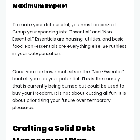
Maximum Impact
To make your data useful, you must organize it.
Group your spending into “Essential” and “Non-
Essential.” Essentials are housing, utilities, and basic
food. Non-essentials are everything else. Be ruthless
in your categorization.
Once you see how much sits in the “Non-Essential”
bucket, you see your potential. This is the money
that is currently being burned but could be used to
buy your freedom. It is not about cutting all fun; it is
about prioritizing your future over temporary
pleasures.
Crafting a Solid Debt