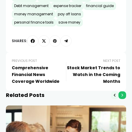
Debt management
expense tracker
financial guide
money management
pay off loans
personal finance tools
save money
SHARES:
PREVIOUS POST
NEXT POST
Comprehensive
Stock Market Trends to
Financial News
Watch in the Coming
Coverage Worldwide
Months
Related Posts