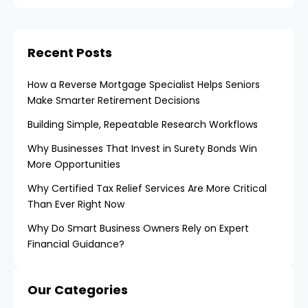
Recent Posts
How a Reverse Mortgage Specialist Helps Seniors
Make Smarter Retirement Decisions
Building Simple, Repeatable Research Workflows
Why Businesses That Invest in Surety Bonds Win
More Opportunities
Why Certified Tax Relief Services Are More Critical
Than Ever Right Now
Why Do Smart Business Owners Rely on Expert
Financial Guidance?
Our Categories