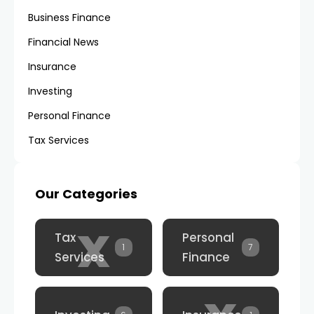
Business Finance
Financial News
Insurance
Investing
Personal Finance
Tax Services
Our Categories
x
Tax
Personal
1
7
Services
Finance