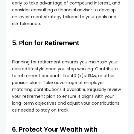
early to take advantage of compound interest, and
consider consulting a financial advisor to develop
an investment strategy tailored to your goals and
risk tolerance.
5. Plan for Retirement
Planning for retirement ensures you maintain your
desired lifestyle once you stop working. Contribute
to retirement accounts like 401(k)s, IRAs, or other
pension plans. Take advantage of employer
matching contributions if available. Regularly review
your retirement plan to ensure it aligns with your
long-term objectives and adjust your contributions
as needed to stay on track.
6. Protect Your Wealth with