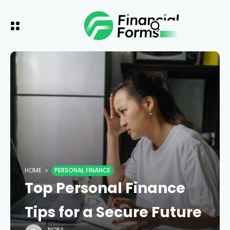
HOME
PERSONAL FINANCE
Top Personal Finance
Tips for a Secure Future
NORA