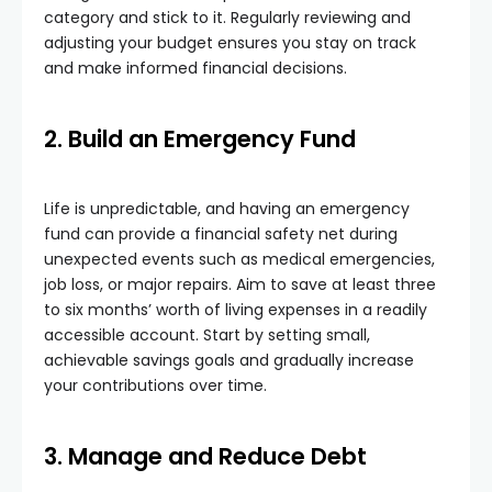
category and stick to it. Regularly reviewing and
adjusting your budget ensures you stay on track
and make informed financial decisions.
2. Build an Emergency Fund
Life is unpredictable, and having an emergency
fund can provide a financial safety net during
unexpected events such as medical emergencies,
job loss, or major repairs. Aim to save at least three
to six months’ worth of living expenses in a readily
accessible account. Start by setting small,
achievable savings goals and gradually increase
your contributions over time.
3. Manage and Reduce Debt