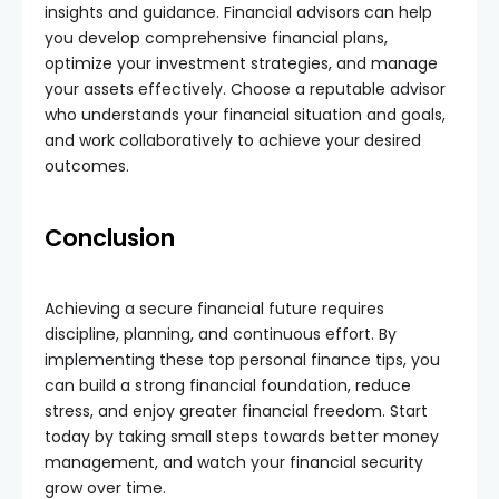
insights and guidance. Financial advisors can help
you develop comprehensive financial plans,
optimize your investment strategies, and manage
your assets effectively. Choose a reputable advisor
who understands your financial situation and goals,
and work collaboratively to achieve your desired
outcomes.
Conclusion
Achieving a secure financial future requires
discipline, planning, and continuous effort. By
implementing these top personal finance tips, you
can build a strong financial foundation, reduce
stress, and enjoy greater financial freedom. Start
today by taking small steps towards better money
management, and watch your financial security
grow over time.