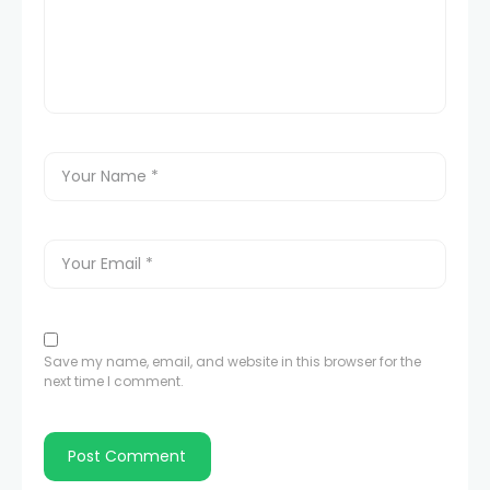
Save my name, email, and website in this browser for the
next time I comment.