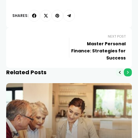
SHARES:
NEXT POST
Master Personal
Finance: Strategies for
Success
Related Posts