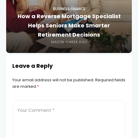
BUSINESS FINANCE
How a Reverse Mortgage Specialist
Helps Seniors Make Smarter
Retirement Decisions
MASON
1 WEEK AGO
Leave a Reply
Your email address will not be published.
Required fields
are marked
*