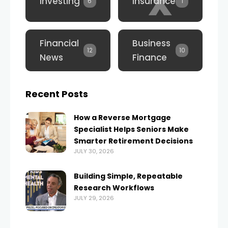
x
Investing
Insurance
6
1
Financial
Business
12
10
News
Finance
Recent Posts
How a Reverse Mortgage
Specialist Helps Seniors Make
Smarter Retirement Decisions
JULY 30, 2026
Building Simple, Repeatable
Research Workflows
JULY 29, 2026