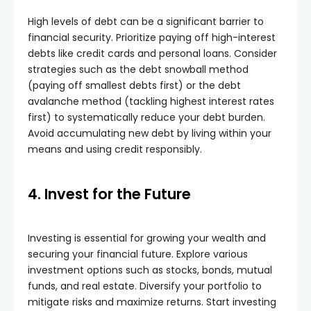
High levels of debt can be a significant barrier to
financial security. Prioritize paying off high-interest
debts like credit cards and personal loans. Consider
strategies such as the debt snowball method
(paying off smallest debts first) or the debt
avalanche method (tackling highest interest rates
first) to systematically reduce your debt burden.
Avoid accumulating new debt by living within your
means and using credit responsibly.
4. Invest for the Future
Investing is essential for growing your wealth and
securing your financial future. Explore various
investment options such as stocks, bonds, mutual
funds, and real estate. Diversify your portfolio to
mitigate risks and maximize returns. Start investing