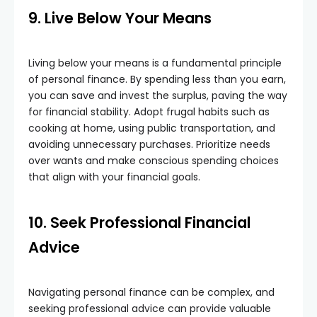
9. Live Below Your Means
Living below your means is a fundamental principle
of personal finance. By spending less than you earn,
you can save and invest the surplus, paving the way
for financial stability. Adopt frugal habits such as
cooking at home, using public transportation, and
avoiding unnecessary purchases. Prioritize needs
over wants and make conscious spending choices
that align with your financial goals.
10. Seek Professional Financial
Advice
Navigating personal finance can be complex, and
seeking professional advice can provide valuable