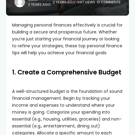
2 YEARS AGO
397 VIEWS
0 COMMENTS
2 YEARS AGO
Managing personal finances effectively is crucial for
building a secure and prosperous future. Whether
you’re just starting your financial journey or looking
to refine your strategies, these top personal finance
tips will help you achieve your financial goals.
1. Create a Comprehensive Budget
A well-structured budget is the foundation of sound
financial management. Begin by tracking your
income and expenses to understand where your
money is going. Categorize your spending into
essential (e.g., housing, utilities, groceries) and non-
essential (e.g., entertainment, dining out)
categories. Allocate a specific amount to each