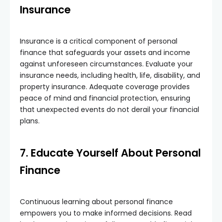
Insurance
Insurance is a critical component of personal
finance that safeguards your assets and income
against unforeseen circumstances. Evaluate your
insurance needs, including health, life, disability, and
property insurance. Adequate coverage provides
peace of mind and financial protection, ensuring
that unexpected events do not derail your financial
plans.
7. Educate Yourself About Personal
Finance
Continuous learning about personal finance
empowers you to make informed decisions. Read