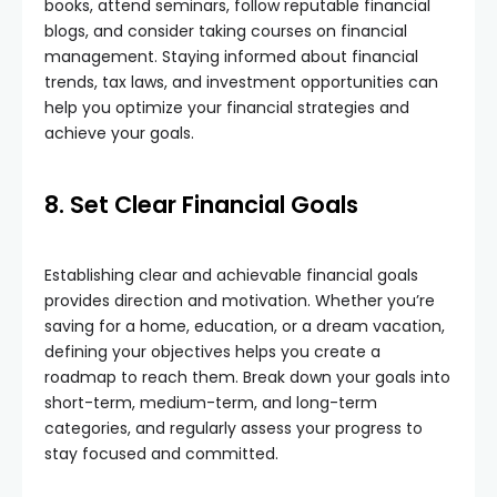
books, attend seminars, follow reputable financial
blogs, and consider taking courses on financial
management. Staying informed about financial
trends, tax laws, and investment opportunities can
help you optimize your financial strategies and
achieve your goals.
8. Set Clear Financial Goals
Establishing clear and achievable financial goals
provides direction and motivation. Whether you’re
saving for a home, education, or a dream vacation,
defining your objectives helps you create a
roadmap to reach them. Break down your goals into
short-term, medium-term, and long-term
categories, and regularly assess your progress to
stay focused and committed.